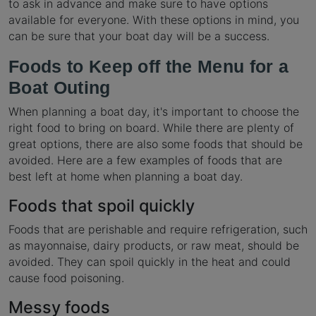
to ask in advance and make sure to have options
available for everyone. With these options in mind, you
can be sure that your boat day will be a success.
Foods to Keep off the Menu for a
Boat Outing
When planning a boat day, it's important to choose the
right food to bring on board. While there are plenty of
great options, there are also some foods that should be
avoided. Here are a few examples of foods that are
best left at home when planning a boat day.
Foods that spoil quickly
Foods that are perishable and require refrigeration, such
as mayonnaise, dairy products, or raw meat, should be
avoided. They can spoil quickly in the heat and could
cause food poisoning.
Messy foods