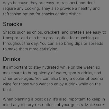
days because they are easy to transport and don't
require any cooking. They also provide a healthy and
refreshing option for snacks or side dishes.
Snacks
Snacks such as chips, crackers, and pretzels are easy to
transport and can be a great option for munching on
throughout the day. You can also bring dips or spreads
to make them more satisfying.
Drinks
It's important to stay hydrated while on the water, so
make sure to bring plenty of water, sports drinks, and
other beverages. You can also bring a cooler of beer or
wine for those who want to enjoy a drink while on the
boat.
When planning a boat day, it's also important to keep in
mind any dietary restrictions of your guests. Make sure