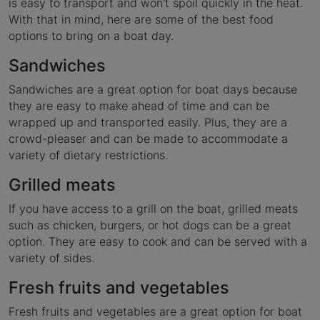
is easy to transport and won't spoil quickly in the heat.
With that in mind, here are some of the best food
options to bring on a boat day.
Sandwiches
Sandwiches are a great option for boat days because
they are easy to make ahead of time and can be
wrapped up and transported easily. Plus, they are a
crowd-pleaser and can be made to accommodate a
variety of dietary restrictions.
Grilled meats
If you have access to a grill on the boat, grilled meats
such as chicken, burgers, or hot dogs can be a great
option. They are easy to cook and can be served with a
variety of sides.
Fresh fruits and vegetables
Fresh fruits and vegetables are a great option for boat