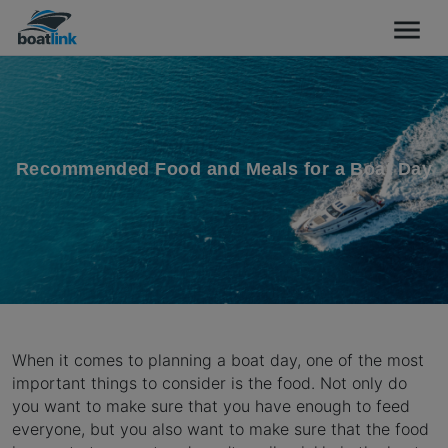
Recommended Food and Meals for a Boat Day
When it comes to planning a boat day, one of the most
important things to consider is the food. Not only do
you want to make sure that you have enough to feed
everyone, but you also want to make sure that the food