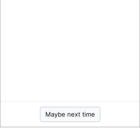
Maybe next time