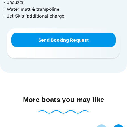
- Jacuzzi
- Water matt & trampoline
- Jet Skis (additional charge)
Send Booking Request
More boats you may like