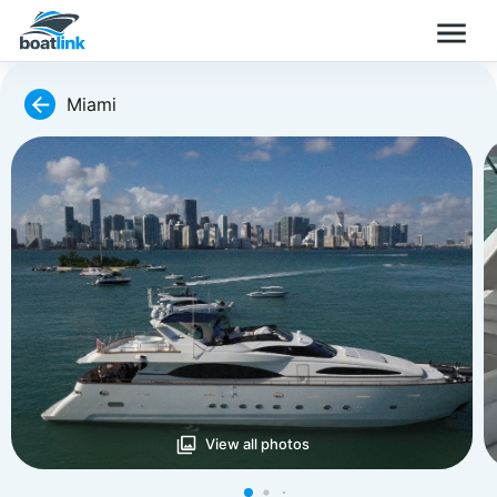
Miami
View all photos