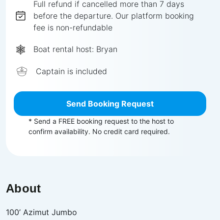
Full
refund if cancelled more than
7
days
before the departure.
Our platform booking
fee is non-refundable
Boat rental host:
Bryan
Captain is included
Send Booking Request
* Send a FREE booking request to the host to
confirm availability. No credit card required.
About
100’ Azimut Jumbo