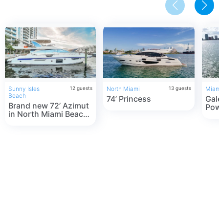
Sunny Isles
12
guests
North Miami
13
guests
Miam
Beach
74’ Princess
Gal
Brand new 72’ Azimut
Pow
in North Miami Beach!
Ren
The best service
Flo
guarenteed!