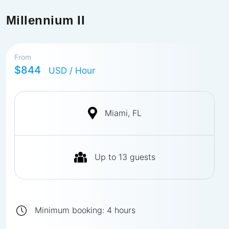
Millennium II
From
$844
USD
/ Hour
Miami, FL
Up to
13
guests
Minimum booking:
4
hours