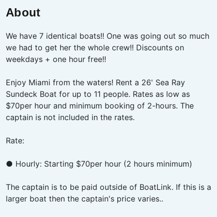
About
We have 7 identical boats!! One was going out so much
we had to get her the whole crew!! Discounts on
weekdays + one hour free!!
Enjoy Miami from the waters! Rent a 26' Sea Ray
Sundeck Boat for up to 11 people. Rates as low as
$70per hour and minimum booking of 2-hours. The
captain is not included in the rates.
Rate:
● Hourly: Starting $70per hour (2 hours minimum)
The captain is to be paid outside of BoatLink. If this is a
larger boat then the captain's price varies..