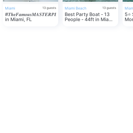
Miami
13
guests
Miami Beach
13
guests
Miam
#𝑻𝒉𝒆𝑭𝒂𝒎𝒐𝒖𝒔𝑴𝑨𝑺𝑻𝑬𝑹𝑷𝑳𝑨𝑵
Best Party Boat - 13
5⭐️ SeaRay 44"
in Miami, FL
People - 44ft in Miami
Mon
Beach, FL
one
Mia