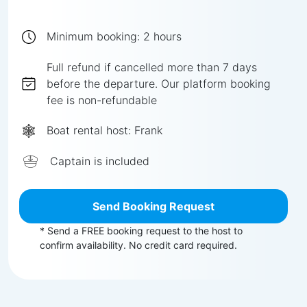
Minimum booking:
2
hours
Full
refund if cancelled more than
7
days
before the departure.
Our platform booking
fee is non-refundable
Boat rental host:
Frank
Captain is included
Send Booking Request
* Send a FREE booking request to the host to
confirm availability. No credit card required.