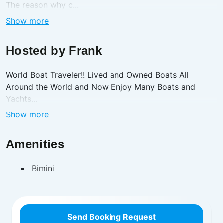
The reason why c...
Show more
Hosted by
Frank
World Boat Traveler!! Lived and Owned Boats All
Around the World and Now Enjoy Many Boats and
Yachts...
Show more
Amenities
Bimini
Send Booking Request