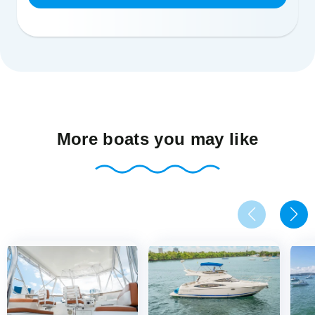
More boats you may like