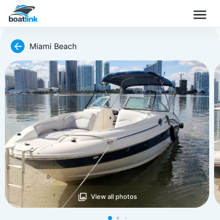
Miami Beach
View all photos