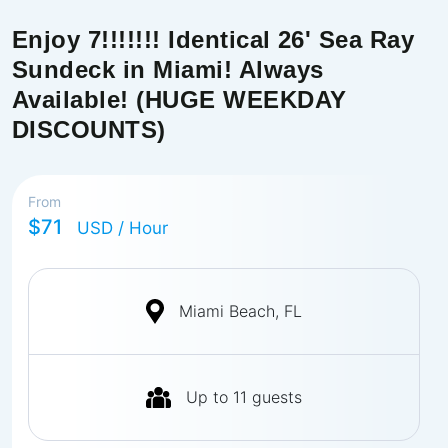
Enjoy 7!!!!!!! Identical 26' Sea Ray
Sundeck in Miami! Always
Available! (HUGE WEEKDAY
DISCOUNTS)
From
$71
USD
/ Hour
Miami Beach, FL
Up to
11
guests