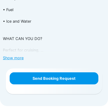
• Fuel
• Ice and Water
WHAT CAN YOU DO?
Perfect for cruising, ...
Show more
Send Booking Request