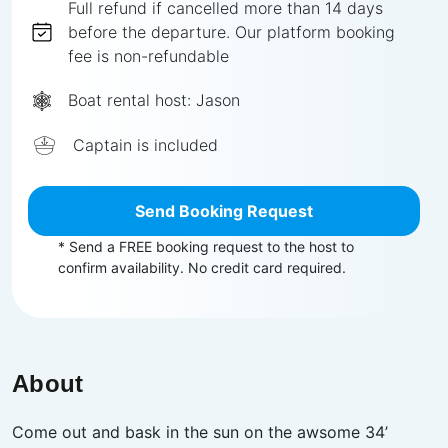
Full
refund if cancelled more than
14
days
before the departure.
Our platform booking
fee is non-refundable
Boat rental host:
Jason
Captain is included
Send Booking Request
* Send a FREE booking request to the host to
confirm availability. No credit card required.
About
Come out and bask in the sun on the awsome 34’