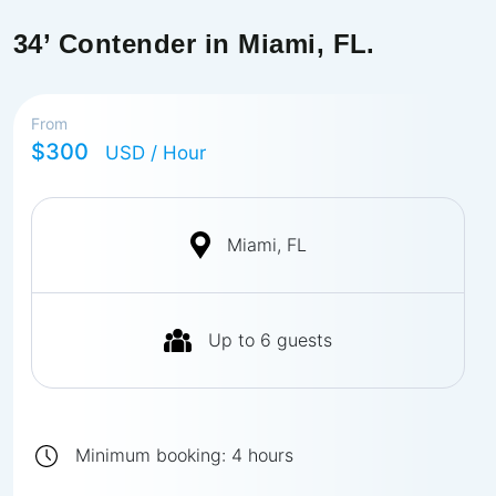
34’ Contender in Miami, FL.
From
$300
USD
/ Hour
Miami, FL
Up to
6
guests
Minimum booking:
4
hours