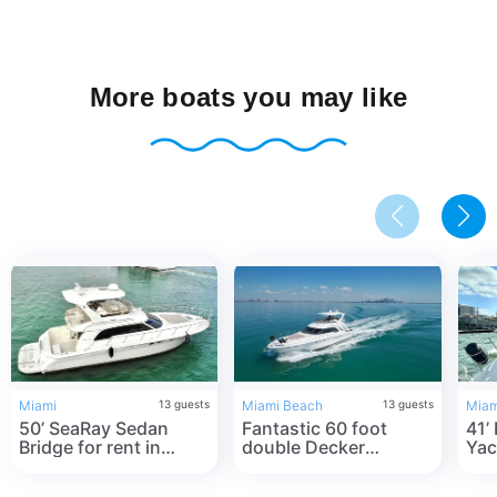
More boats you may like
Miami
13
guests
Miami Beach
13
guests
Miam
50’ SeaRay Sedan
Fantastic 60 foot
41’
Bridge for rent in
double Decker
Yac
Miami ☀️ Double
Flybridge *best in
Mia
decker Yacht 🛥
Miami 2022 *☀️ in
Mia