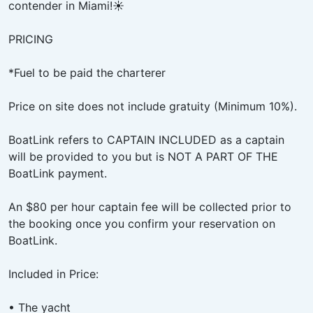
contender in Miami!☀️
PRICING
*Fuel to be paid the charterer
Price on site does not include gratuity (Minimum 10%).
BoatLink refers to CAPTAIN INCLUDED as a captain
will be provided to you but is NOT A PART OF THE
BoatLink payment.
An $80 per hour captain fee will be collected prior to
the booking once you confirm your reservation on
BoatLink.
Included in Price:
• The yacht