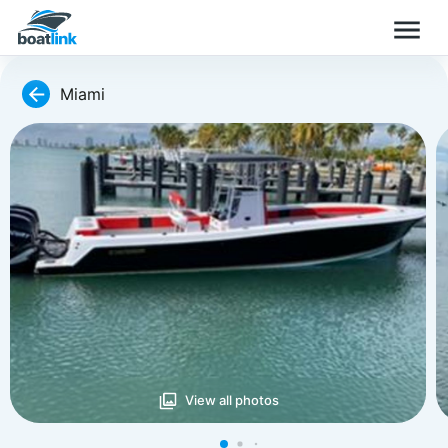
Miami
View all photos