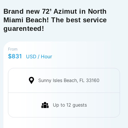
Brand new 72’ Azimut in North
Miami Beach! The best service
guarenteed!
From
$831
USD
/ Hour
Sunny Isles Beach, FL 33160
Up to
12
guests