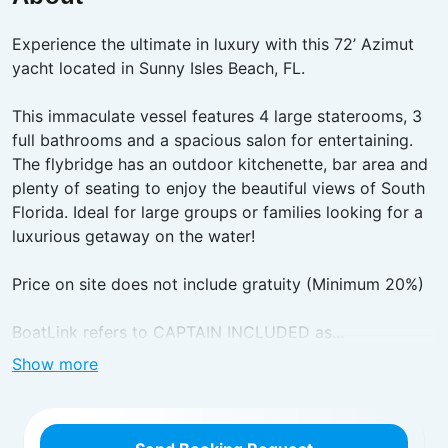
Experience the ultimate in luxury with this 72’ Azimut
yacht located in Sunny Isles Beach, FL.
This immaculate vessel features 4 large staterooms, 3
full bathrooms and a spacious salon for entertaining.
The flybridge has an outdoor kitchenette, bar area and
plenty of seating to enjoy the beautiful views of South
Florida. Ideal for large groups or families looking for a
luxurious getaway on the water!
Price on site does not include gratuity (Minimum 20%)
BoatLink refers to CAPTAIN INCLUDED as...
Show more