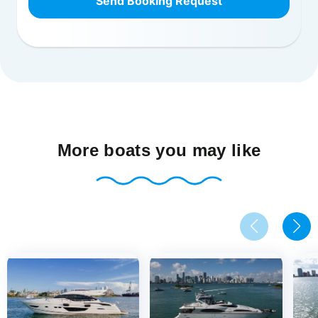
Send Booking Request
More boats you may like