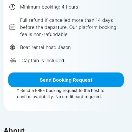
Minimum booking:
4
hours
Full
refund if cancelled more than
14
days
before the departure.
Our platform booking
fee is non-refundable
Boat rental host:
Jason
Captain is included
Send Booking Request
* Send a FREE booking request to the host to
confirm availability. No credit card required.
About