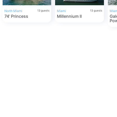
North Miami
13
guests
Miami
13
guests
Miam
74’ Princess
Millennium II
Gal
Pow
Ren
Flo