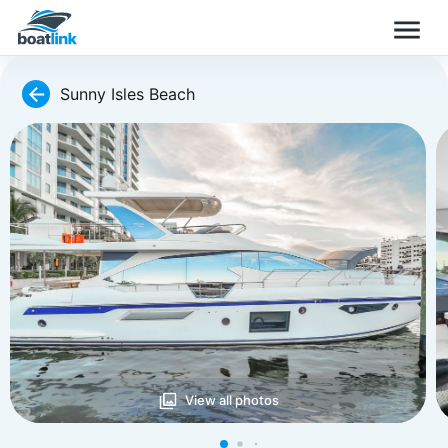
Sunny Isles Beach
View all photos