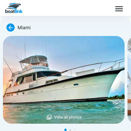
Miami
View all photos