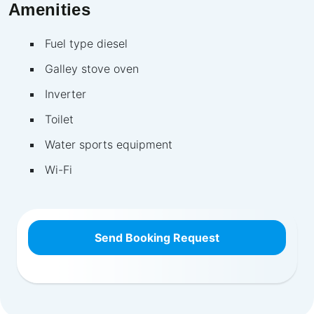
Amenities
Fuel type diesel
Galley stove oven
Inverter
Toilet
Water sports equipment
Wi-Fi
Send Booking Request