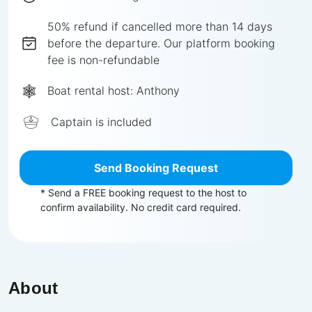
50%
refund if cancelled more than
14
days
before the departure.
Our platform booking
fee is non-refundable
Boat rental host:
Anthony
Captain is included
Send Booking Request
* Send a FREE booking request to the host to
confirm availability. No credit card required.
About