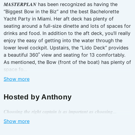
𝑴𝑨𝑺𝑻𝑬𝑹𝑷𝑳𝑨𝑵 has been recognized as having the
“Biggest Bow in the Biz” and the best Bachelorette
Yacht Party in Miami. Her aft deck has plenty of
seating around a full-size dinette and lots of spaces for
drinks and food. In addition to the aft deck, you’ll really
enjoy the easy of getting into the water through the
lower level cockpit. Upstairs, the “Lido Deck” provides
a beautiful 360˚ view and seating for 13 comfortably.
As mentioned, the Bow (front of the boat) has plenty of
space fo...
Show more
Hosted by
Anthony
𝑪𝒉𝒐𝒐𝒔𝒊𝒏𝒈 𝒕𝒉𝒆 𝒓𝒊𝒈𝒉𝒕 𝒄𝒂𝒑𝒕𝒂𝒊𝒏 𝒊𝒔 𝒂𝒔 𝒊𝒎𝒑𝒐𝒓𝒕𝒂𝒏𝒕 𝒂𝒔 𝒄𝒉𝒐𝒐𝒔𝒊𝒏𝒈...
Show more