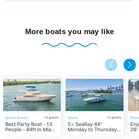
More boats you may like
Miami Beach
13
guests
Miami
13
guests
Miam
Best Party Boat - 13
5⭐️ SeaRay 44"
Enjo
People - 44ft in Miami
Monday to Thursday
26'
Beach, FL
one FREE hour- in
in 