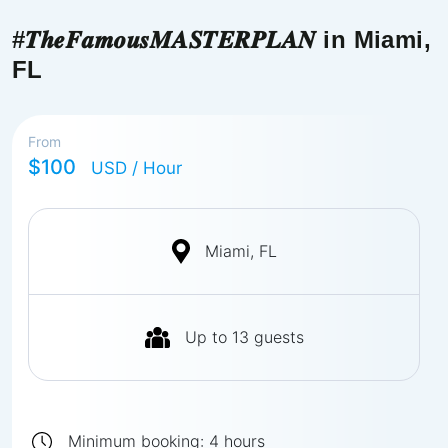
#𝑻𝒉𝒆𝑭𝒂𝒎𝒐𝒖𝒔𝑴𝑨𝑺𝑻𝑬𝑹𝑷𝑳𝑨𝑵 in Miami,
FL
From
$100
USD
/ Hour
Miami, FL
Up to
13
guests
Minimum booking:
4
hours