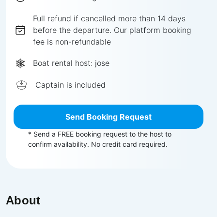
Full
refund if cancelled more than
14
days
before the departure.
Our platform booking
fee is non-refundable
Boat rental host:
jose
Captain is included
Send Booking Request
* Send a FREE booking request to the host to
confirm availability. No credit card required.
About