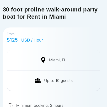
30 foot proline walk-around party
boat for Rent in Miami
From
$125
USD
/ Hour
Miami, FL
Up to
10
guests
Minimum booking:
3
hours