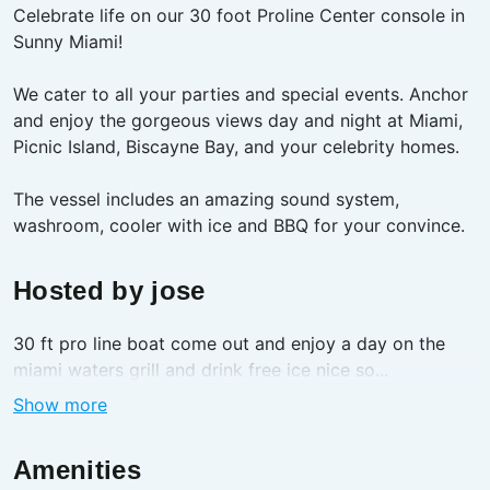
Celebrate life on our 30 foot Proline Center console in
Sunny Miami!
We cater to all your parties and special events. Anchor
and enjoy the gorgeous views day and night at Miami,
Picnic Island, Biscayne Bay, and your celebrity homes.
The vessel includes an amazing sound system,
washroom, cooler with ice and BBQ for your convince.
Hosted by
jose
30 ft pro line boat come out and enjoy a day on the
miami waters grill and drink free ice nice so...
Show more
Amenities