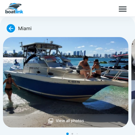
Miami
View all photos