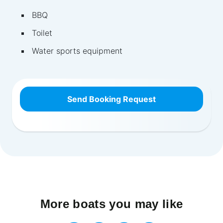
BBQ
Toilet
Water sports equipment
Send Booking Request
More boats you may like