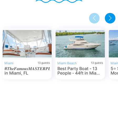
Miami
13
guests
Miami Beach
13
guests
Miam
#𝑻𝒉𝒆𝑭𝒂𝒎𝒐𝒖𝒔𝑴𝑨𝑺𝑻𝑬𝑹𝑷𝑳𝑨𝑵
Best Party Boat - 13
5⭐️ SeaRay 44"
in Miami, FL
People - 44ft in Miami
Mon
Beach, FL
one
Mia